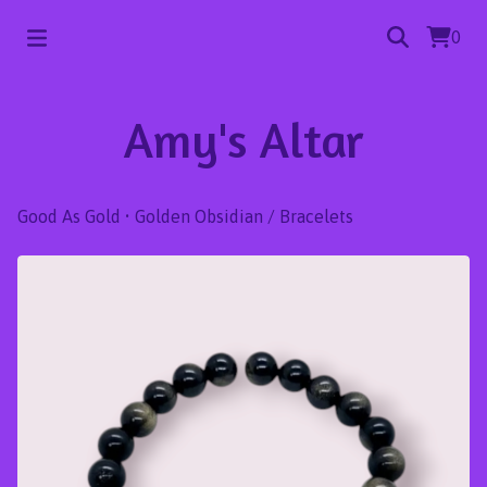
0
Amy's Altar
Good As Gold • Golden Obsidian
/
Bracelets