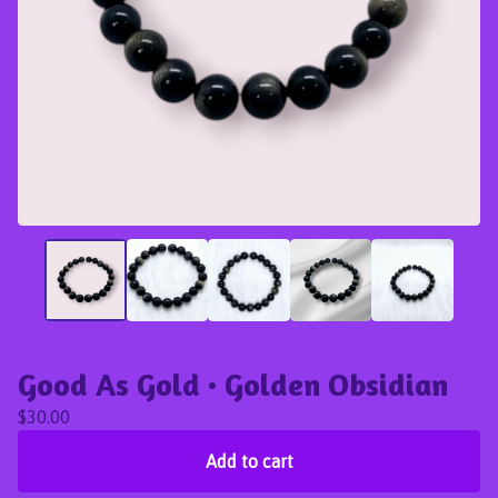
Good As Gold • Golden Obsidian
$
30.00
Add to cart