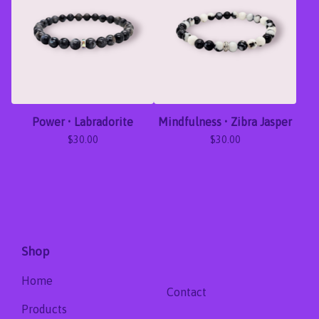
Power • Labradorite
Mindfulness • Zibra Jasper
$
30.00
$
30.00
Shop
Home
Contact
Products