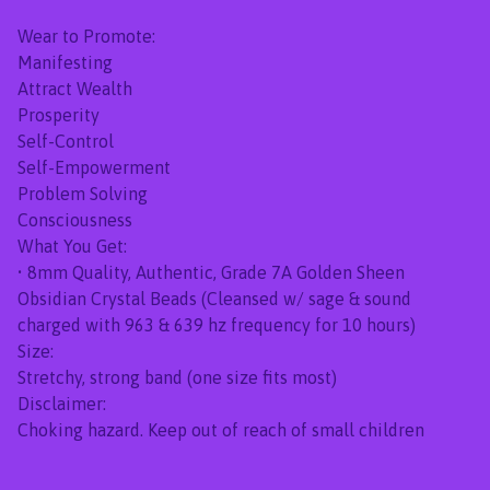
Wear to Promote:
Manifesting
Attract Wealth
Prosperity
Self-Control
Self-Empowerment
Problem Solving
Consciousness
What You Get:
• 8mm Quality, Authentic, Grade 7A Golden Sheen
Obsidian Crystal Beads (Cleansed w/ sage & sound
charged with 963 & 639 hz frequency for 10 hours)
Size:
Stretchy, strong band (one size fits most)
Disclaimer:
Choking hazard. Keep out of reach of small children