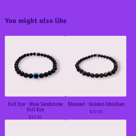
You might also like
Evil Eye • Blue Sandstone
Blessed • Golden Obsidian
Evil Eye
$
30.00
$
30.00